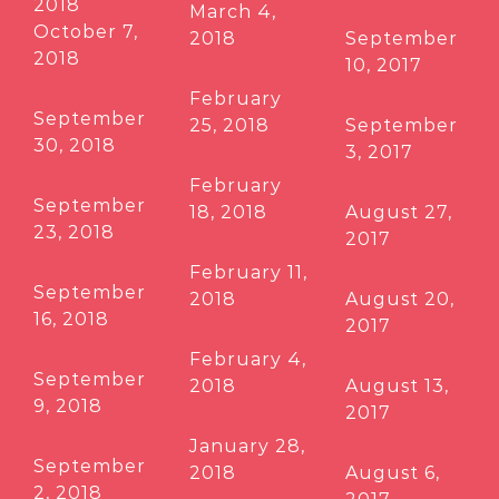
2018
March 4,
October 7,
2018
September
2018
10, 2017
February
September
25, 2018
September
30, 2018
3, 2017
February
September
18, 2018
August 27,
23, 2018
2017
February 11,
September
2018
August 20,
16, 2018
2017
February 4,
September
2018
August 13,
9, 2018
2017
January 28,
September
2018
August 6,
2, 2018