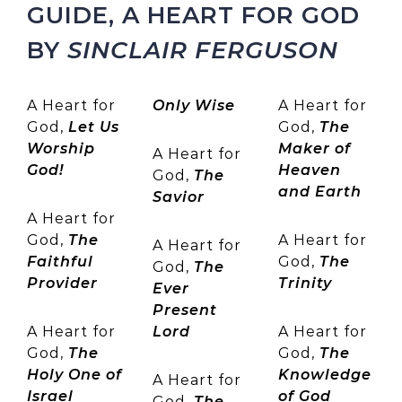
GUIDE, A HEART FOR GOD
BY
SINCLAIR FERGUSON
A Heart for
Only Wise
A Heart for
God,
Let Us
God,
The
Worship
Maker of
A Heart for
God!
Heaven
God,
The
and Earth
Savior
A Heart for
God,
The
A Heart for
A Heart for
Faithful
God,
The
God,
The
Provider
Trinity
Ever
Present
A Heart for
Lord
A Heart for
God,
The
God,
The
Holy One of
Knowledge
A Heart for
Israel
of God
God,
The