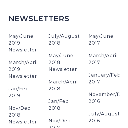
NEWSLETTERS
May/June
July/August
May/June
2019
2018
2017
Newsletter
May/June
March/April
March/April
2018
2017
2019
Newsletter
January/Febru
Newsletter
March/April
2017
Jan/Feb
2018
November/Dec
2019
Jan/Feb
2016
Nov/Dec
2018
July/August
2018
Nov/Dec
2016
Newsletter
2017