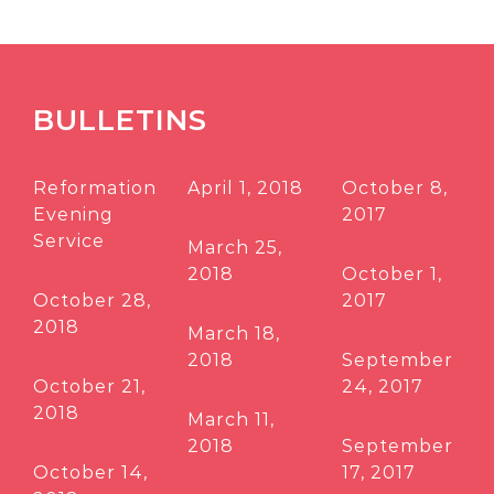
BULLETINS
Reformation
April 1, 2018
October 8,
Evening
2017
Service
March 25,
2018
October 1,
October 28,
2017
2018
March 18,
2018
September
October 21,
24, 2017
2018
March 11,
2018
September
October 14,
17, 2017