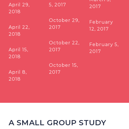
April 29,
5, 2017
2017
2018
October 29,
February
April 22,
2017
12, 2017
2018
October 22,
February 5,
April 15,
2017
2017
2018
October 15,
April 8,
2017
2018
A SMALL GROUP STUDY