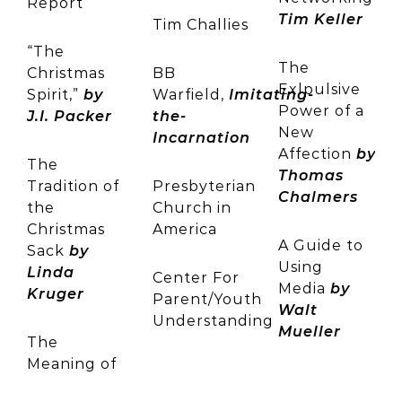
Report
Tim Keller
Tim Challies
“The
The
Christmas
BB
Exlpulsive
Spirit,”
by
Warfield,
Imitating-
Power of a
J.I. Packer
the-
New
Incarnation
Affection
by
The
Thomas
Tradition of
Presbyterian
Chalmers
the
Church in
Christmas
America
A Guide to
Sack
by
Using
Linda
Center For
Media
by
Kruger
Parent/Youth
Walt
Understanding
Mueller
The
Meaning of