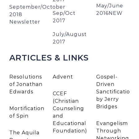
May/June
September/October
Sep/Oct
2016NEW
2018
2017
Newsletter
July/August
2017
ARTICLES & LINKS
Resolutions
Advent
Gospel-
of Jonathan
Driven
Edwards
Sanctification
CCEF
by Jerry
(Christian
Bridges
Mortification
Counseling
of Spin
and
Educational
Evangelism
Foundation)
Through
The Aquila
Networking
by