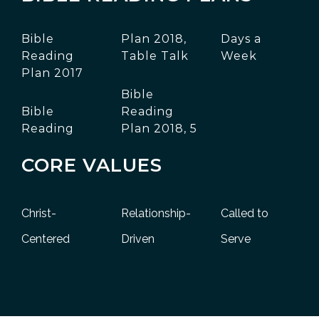
Bible
Plan 2018,
Days a
Reading
Table Talk
Week
Plan 2017
Bible
Bible
Reading
Reading
Plan 2018, 5
CORE VALUES
Christ-
Relationship-
Called to
Centered
Driven
Serve