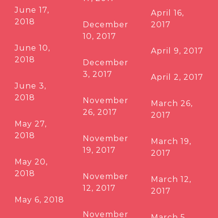
June 17,
April 16,
2018
December
2017
10, 2017
June 10,
April 9, 2017
2018
December
3, 2017
April 2, 2017
June 3,
2018
November
March 26,
26, 2017
2017
May 27,
2018
November
March 19,
19, 2017
2017
May 20,
2018
November
March 12,
12, 2017
2017
May 6, 2018
November
March 5,