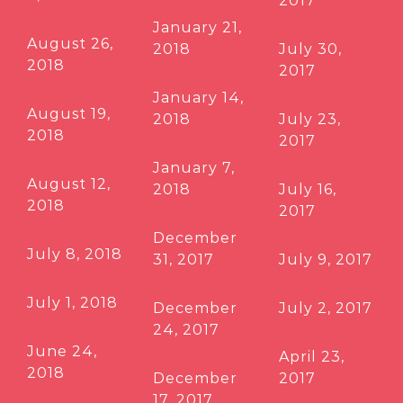
2017
January 21,
August 26,
2018
July 30,
2018
2017
January 14,
August 19,
2018
July 23,
2018
2017
January 7,
August 12,
2018
July 16,
2018
2017
December
July 8, 2018
31, 2017
July 9, 2017
July 1, 2018
December
July 2, 2017
24, 2017
June 24,
April 23,
2018
December
2017
17, 2017