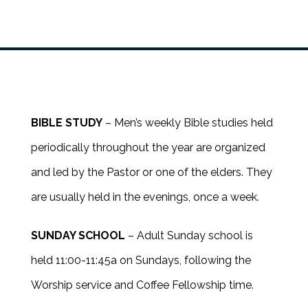
BIBLE STUDY
– Men’s weekly Bible studies held
periodically throughout the year are organized
and led by the Pastor or one of the elders. They
are usually held in the evenings, once a week.
SUNDAY SCHOOL
– Adult Sunday school is
held 11:00-11:45a on Sundays, following the
Worship service and Coffee Fellowship time.