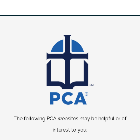
The following PCA websites may be helpful or of
interest to you: