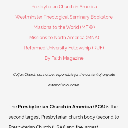
Presbyterian Church in America
Westminster Theological Seminary Bookstore
Missions to the World (MTW)
Missions to North America (MNA)
Reformed University Fellowship (RUF)
By Faith Magazine
Colfax Church cannot be responsible for the content of any site
external to our own.
The
Presbyterian Church in America
(
PCA
)
is the
second largest Presbyterian church body (second to
Presbyterian Church (USA)) and the largest