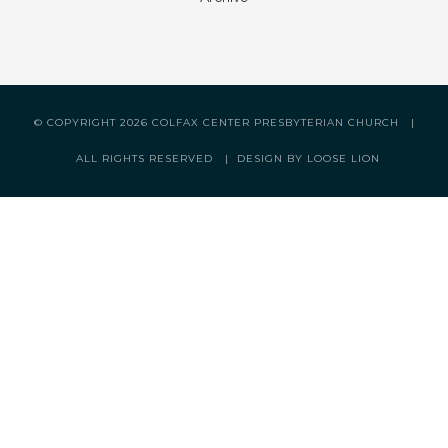
© COPYRIGHT
2026 COLFAX CENTER PRESBYTERIAN CHURCH |
ALL RIGHTS RESERVED |
DESIGN BY LOOSE LION