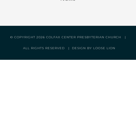
© COPYRIGHT
2026 COLFAX CENTER PRESBYTERIAN CHURCH |
ALL RIGHTS RESERVED |
DESIGN BY LOOSE LION