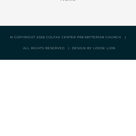
© COPYRIGHT
2026 COLFAX CENTER PRESBYTERIAN CHURCH |
ALL RIGHTS RESERVED |
DESIGN BY LOOSE LION